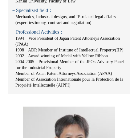
Kansai University, Faculty of Law
－Specialized field：
Mechanics, Industrial designs, and IP-related legal affairs
(expert testimony, contract and negotiation)
－Professional Activities：
1994 Vice President of Japan Patent Attorneys Association
(JPAA)
1998 ADR Member of Institute of Intellectual Property(IIP)
2002 Award winning of Medal with Yellow Ribbon
2004-2005 Provisional Member of the JPO's Advisory Panel
for the Industrial Property
Member of Asian Patent Attorneys Association (APAA)
Member of Association Internationale pour la Protection de la
Propriété Intellectuelle (AIPPI)