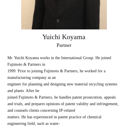
Yuichi Koyama
Partner
Mr. Yuichi Koyama works in the International Group. He joined
Fujimoto & Partners in
1999. Prior to joining Fujimoto & Partners, he worked for a
manufacturing company as an
engineer for planning and designing new material recycling systems
and plants. After he
joined Fujimoto & Partners, he handles patent prosecution, appeals
and trials, and prepares opinions of patent validity and infringement,
and counsels clients concerning IP-related
matters. He has experienced in patent practice of chemical
engineering field, such as water-