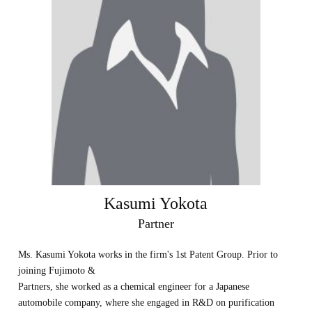
Kasumi Yokota
Partner
Ms. Kasumi Yokota works in the firm's 1st Patent Group. Prior to
joining Fujimoto &
Partners, she worked as a chemical engineer for a Japanese
automobile company, where she engaged in R&D on purification