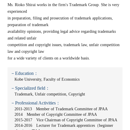
Ms. Rioko Shirai works in the firm's Trademark Group. She is very
experienced
in preparation, filing and prosecution of trademark applications,
preparation of trademark
availability opinions, providing legal advice regarding trademarks
and related unfair
competition and copyright issues, trademark law, unfair competition
law and copyright law
for a wide variety of clients on a worldwide basis.
－Education：
Kobe University, Faculty of Economics
－Specialized field：
Trademark, Unfair competition, Copyright
－Professional Activities：
2011-2013 Member of Trademark Committee of JPAA
2014 Member of Copyright Committee of JPAA
2015-2017 Vice Chairman of Copyright Committee of JPAA
2014-2016 Lecturer for Trademark apprentices（beginner