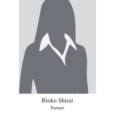
Rioko Shirai
Partner