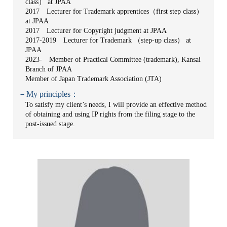
class） at JPAA
2017 Lecturer for Trademark apprentices（first step class）
at JPAA
2017 Lecturer for Copyright judgment at JPAA
2017-2019 Lecturer for Trademark （step-up class） at
JPAA
2023- Member of Practical Committee (trademark), Kansai
Branch of JPAA
Member of Japan Trademark Association (JTA)
－My principles：
To satisfy my client’s needs, I will provide an effective method
of obtaining and using IP rights from the filing stage to the
post-issued stage.