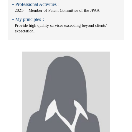
－Professional Activities：
2021- Member of Patent Committee of the JPAA
－My principles：
Provide high quality services exceeding beyond clients’
expectation.