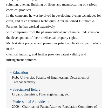
spinning, dyeing, finishing of fibers and manufacturing of various
chemical products.
In the company, he was involved in developing dyeing techniques for
cloth, and resin finishing techniques. After he joined Fujimoto &
Partners, he has worked extensively
with companies from the pharmaceutical and chemical industries on
the development of their intellectual property rights.
Mr. Nakatani prepares and prosecutes patent applications, particularly
in the
chemical industry, and further provides patent validity and
infringement opinions.
－Education：
Kobe University, Faculty of Engineering, Department of
Technochemistry
－Specialized field：
Organic chemistry, Fiber engineering, etc.
－Professional Activities：
2009 Chairman of Patent Attorney Regulation Committee of