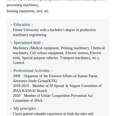
processing machinery,
housing equipment, tool, etc.
－Education：
Ehime University with a bachelor's degree in production
machinery engineering
－Specialized field：
Machinery (Medical equipment, Printing machinery, Chemical
machinery, Cell culture equipment, Electric motors, Electric
tools, Special purpose vehicles, Transport machinery, etc.),
Control
－Professional Activities：
2008 Organizer of the External Affairs of Kansai Patent
Attorneys Study Group(KTK)
2018-2019 Member of IP Spread ＆ Suppor Committee of
JPAA KANSAI Branch
2020 Member of Unfair Competition Prevention Act
Committee of JPAA
－My principles：
I have gained valuable experience in both the sales and