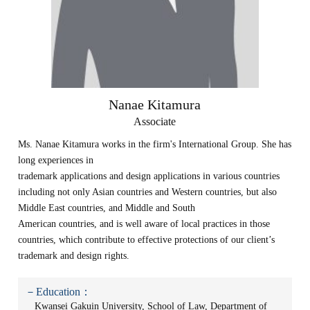
Nanae Kitamura
Associate
Ms. Nanae Kitamura works in the firm's International Group. She has
long experiences in
trademark applications and design applications in various countries
including not only Asian countries and Western countries, but also
Middle East countries, and Middle and South
American countries, and is well aware of local practices in those
countries, which contribute to effective protections of our client’s
trademark and design rights.
－Education：
Kwansei Gakuin University, School of Law, Department of