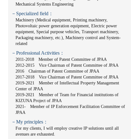
Mechanical Systems Engineering
－Specialized field：
Machinery (Medical equipment, Printing machinery,
Photovoltaic power generation equipment, Electric power
equipment, Special purpose vehicles, Transport machinery,
Packaging machinery, etc.), Machinery control and System-
related
－Professional Activities：
2011-2018 Member of Patent Committee of JPAA
2012-2015 Vice Chairman of Patent Committee of JPAA
2016 Chairman of Patent Committee of JPAA
2017-2018 Vice Chairman of Patent Committee of JPAA
2019-2021 Member of Intellectual Property Management
Center of JPAA
2019-2021 Member of Team for Financial institutions of
KIZUNA Project of JPAA
2021- Member of IP Enforcement Facilitation Committee of
JPAA
－My principles：
For my clients, I will employ creative IP solutions until all
avenues are exhausted.