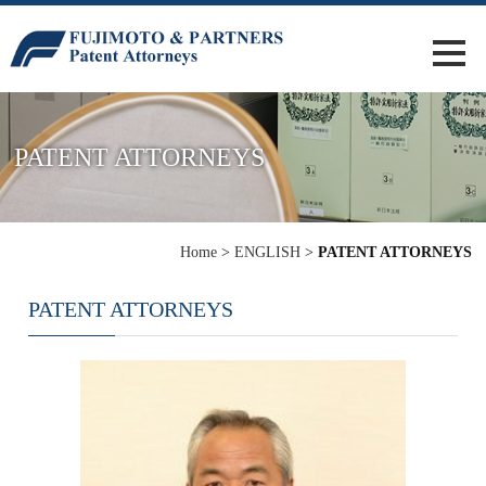
PATENT ATTORNEYS
Home
>
ENGLISH
>
PATENT ATTORNEYS
PATENT ATTORNEYS