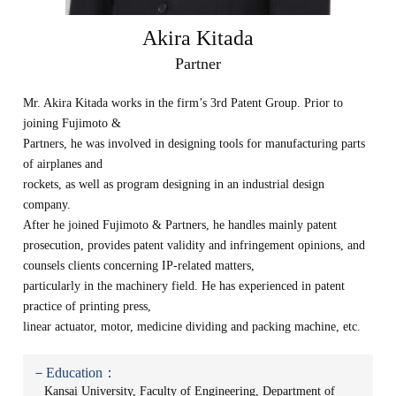
Akira Kitada
Partner
Mr. Akira Kitada works in the firm’s 3rd Patent Group. Prior to
joining Fujimoto &
Partners, he was involved in designing tools for manufacturing parts
of airplanes and
rockets, as well as program designing in an industrial design
company.
After he joined Fujimoto & Partners, he handles mainly patent
prosecution, provides patent validity and infringement opinions, and
counsels clients concerning IP-related matters,
particularly in the machinery field. He has experienced in patent
practice of printing press,
linear actuator, motor, medicine dividing and packing machine, etc.
－Education：
Kansai University, Faculty of Engineering, Department of