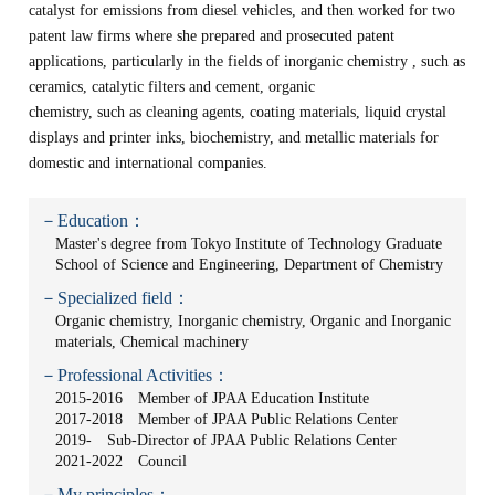
catalyst for emissions from diesel vehicles, and then worked for two
patent law firms where she prepared and prosecuted patent
applications, particularly in the fields of inorganic chemistry , such as
ceramics, catalytic filters and cement, organic
chemistry, such as cleaning agents, coating materials, liquid crystal
displays and printer inks, biochemistry, and metallic materials for
domestic and international companies.
－Education：
Master's degree from Tokyo Institute of Technology Graduate
School of Science and Engineering, Department of Chemistry
－Specialized field：
Organic chemistry, Inorganic chemistry, Organic and Inorganic
materials, Chemical machinery
－Professional Activities：
2015-2016 Member of JPAA Education Institute
2017-2018 Member of JPAA Public Relations Center
2019- Sub-Director of JPAA Public Relations Center
2021-2022 Council
－My principles：