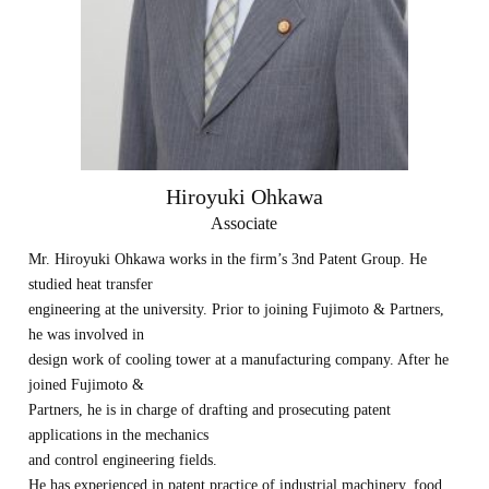
Hiroyuki Ohkawa
Associate
Mr. Hiroyuki Ohkawa works in the firm’s 3nd Patent Group. He
studied heat transfer
engineering at the university. Prior to joining Fujimoto & Partners,
he was involved in
design work of cooling tower at a manufacturing company. After he
joined Fujimoto &
Partners, he is in charge of drafting and prosecuting patent
applications in the mechanics
and control engineering fields.
He has experienced in patent practice of industrial machinery, food