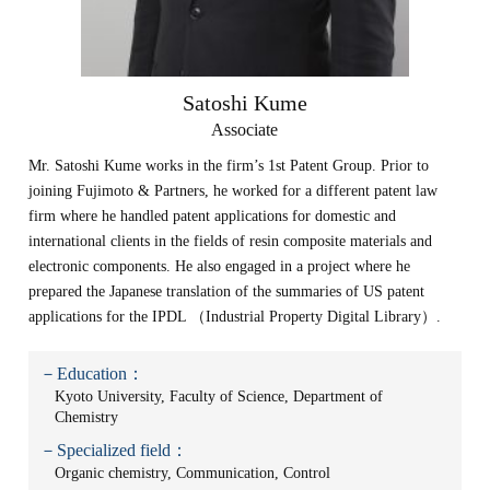
Satoshi Kume
Associate
Mr. Satoshi Kume works in the firm’s 1st Patent Group. Prior to
joining Fujimoto & Partners, he worked for a different patent law
firm where he handled patent applications for domestic and
international clients in the fields of resin composite materials and
electronic components. He also engaged in a project where he
prepared the Japanese translation of the summaries of US patent
applications for the IPDL （Industrial Property Digital Library）.
－Education：
Kyoto University, Faculty of Science, Department of
Chemistry
－Specialized field：
Organic chemistry, Communication, Control