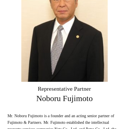
Representative Partner
Noboru Fujimoto
Mr. Noboru Fujimoto is a founder and an acting senior partner of
Fujimoto & Partners. Mr. Fujimoto established the intellectual