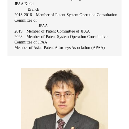
JPAA Kinki
Branch
2013-2018 Member of Patent System Operation Consultation
Committee of
JPAA
2019 Member of Patent Committee of JPAA
2023 Member of Patent System Operation Consultative
Committee of JPAA
Member of Asian Patent Attorneys Association (APAA)