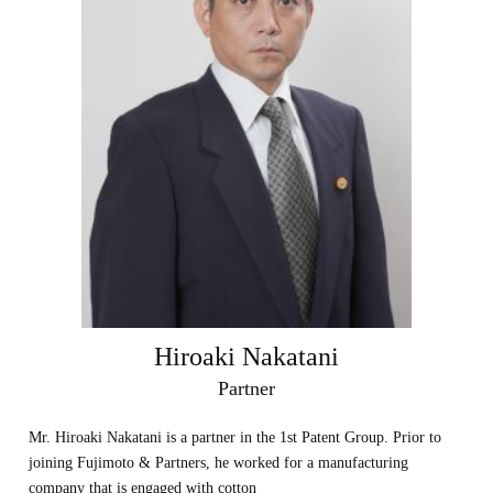
Hiroaki Nakatani
Partner
Mr. Hiroaki Nakatani is a partner in the 1st Patent Group. Prior to
joining Fujimoto & Partners, he worked for a manufacturing
company that is engaged with cotton