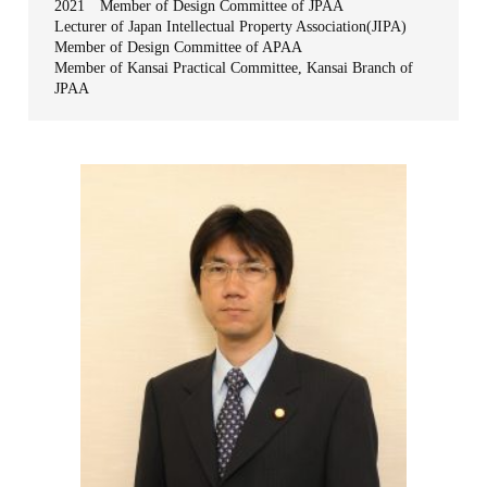
2021 Member of Design Committee of JPAA
Lecturer of Japan Intellectual Property Association(JIPA)
Member of Design Committee of APAA
Member of Kansai Practical Committee, Kansai Branch of
JPAA