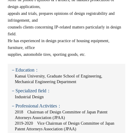
design applications,
appeals and trials, prepares opinions of design registrability and
infringement, and
counsels clients concerning IP-related matters particularly in design
field.
He has experienced in design practice of housing equipment,
furniture, office
supplies, automobile tires, sporting goods, etc.
－Education：
Kansai University, Graduate School of Engineering,
Mechanical Engineering Department
－Specialized field：
Industrial Design
－Professional Activities：
2018 Chairman of Design Committee of Japan Patent
Attorneys Association (JPAA)
2019-2020 Vice Chairman of Design Committee of Japan
Patent Attorneys Association (JPAA)