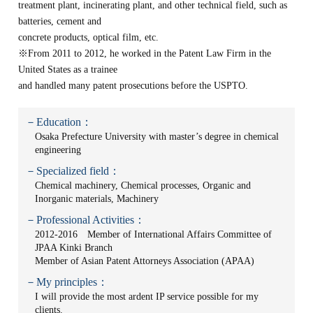
treatment plant, incinerating plant, and other technical field, such as
batteries, cement and
concrete products, optical film, etc.
※From 2011 to 2012, he worked in the Patent Law Firm in the
United States as a trainee
and handled many patent prosecutions before the USPTO.
－Education：
Osaka Prefecture University with master’s degree in chemical
engineering
－Specialized field：
Chemical machinery, Chemical processes, Organic and
Inorganic materials, Machinery
－Professional Activities：
2012-2016 Member of International Affairs Committee of
JPAA Kinki Branch
Member of Asian Patent Attorneys Association (APAA)
－My principles：
I will provide the most ardent IP service possible for my
clients.