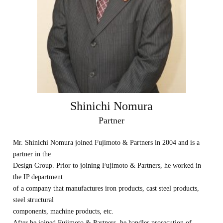
Shinichi Nomura
Partner
Mr. Shinichi Nomura joined Fujimoto & Partners in 2004 and is a
partner in the
Design Group. Prior to joining Fujimoto & Partners, he worked in
the IP department
of a company that manufactures iron products, cast steel products,
steel structural
components, machine products, etc.
After he joined Fujimoto & Partners, he handles prosecution of