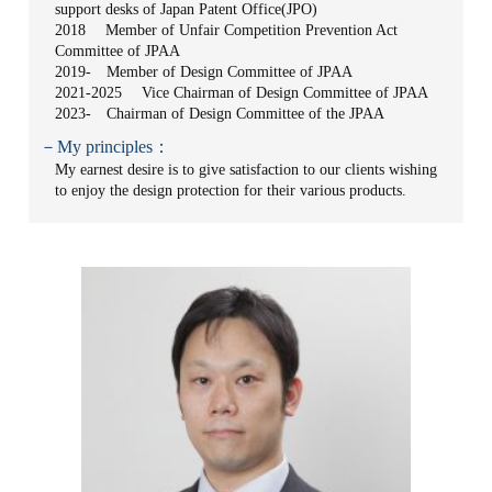
support desks of Japan Patent Office(JPO)
2018 Member of Unfair Competition Prevention Act
Committee of JPAA
2019- Member of Design Committee of JPAA
2021-2025 Vice Chairman of Design Committee of JPAA
2023- Chairman of Design Committee of the JPAA
－My principles：
My earnest desire is to give satisfaction to our clients wishing
to enjoy the design protection for their various products.