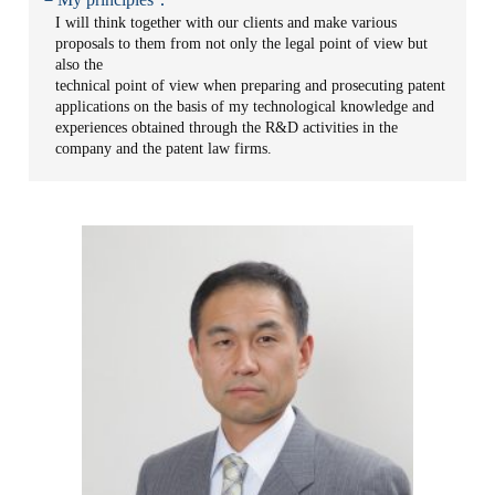
I will think together with our clients and make various
proposals to them from not only the legal point of view but
also the
technical point of view when preparing and prosecuting patent
applications on the basis of my technological knowledge and
experiences obtained through the R&D activities in the
company and the patent law firms.