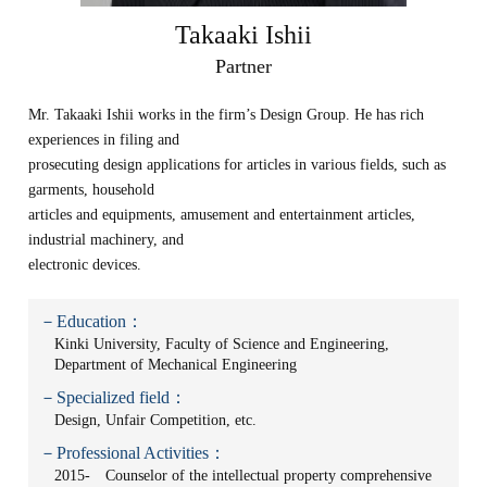
Takaaki Ishii
Partner
Mr. Takaaki Ishii works in the firm’s Design Group. He has rich
experiences in filing and
prosecuting design applications for articles in various fields, such as
garments, household
articles and equipments, amusement and entertainment articles,
industrial machinery, and
electronic devices.
－Education：
Kinki University, Faculty of Science and Engineering,
Department of Mechanical Engineering
－Specialized field：
Design, Unfair Competition, etc.
－Professional Activities：
2015- Counselor of the intellectual property comprehensive