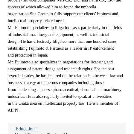
property services companies Nets Co., Ltd. and Patra Co., Ltd, the
success of which allowed him to found the umbrella
organization Sun Group to fully support our clients’ business and
intellectual property-related needs.
Mr. Fujimoto specializes in litigation cases particularly in the fields
of industrial machinery and equipment, as well as industrial
design. He has effectively litigated more than one hundred cases,
establishing Fujimoto & Partners as a leader in IP enforcement
and protection in Japan.
Mr. Fujimoto also specializes in negotiations for licensing and
assignment of patent, design and trademark rights. For the past
several decades, he has lectured on the relationship between law and
business strategy at numerous companies including those
from the leading Japanese pharmaceutical, chemical and machinery
industries. He is also regularly invited to speak at universities
in the Osaka area on intellectual property law. He is a member of
AIPPI.
－Education：