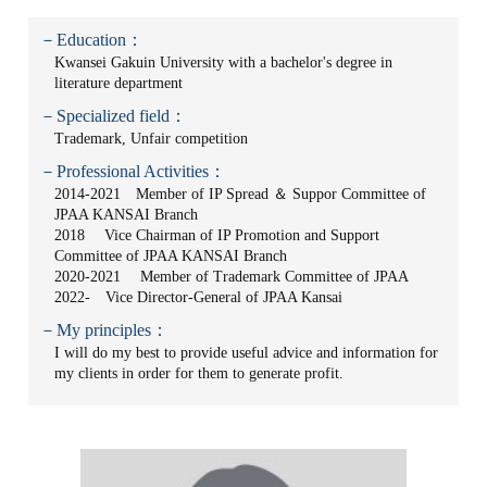
－Education：
Kwansei Gakuin University with a bachelor's degree in
literature department
－Specialized field：
Trademark, Unfair competition
－Professional Activities：
2014-2021 Member of IP Spread ＆ Suppor Committee of
JPAA KANSAI Branch
2018 Vice Chairman of IP Promotion and Support
Committee of JPAA KANSAI Branch
2020-2021 Member of Trademark Committee of JPAA
2022- Vice Director-General of JPAA Kansai
－My principles：
I will do my best to provide useful advice and information for
my clients in order for them to generate profit.