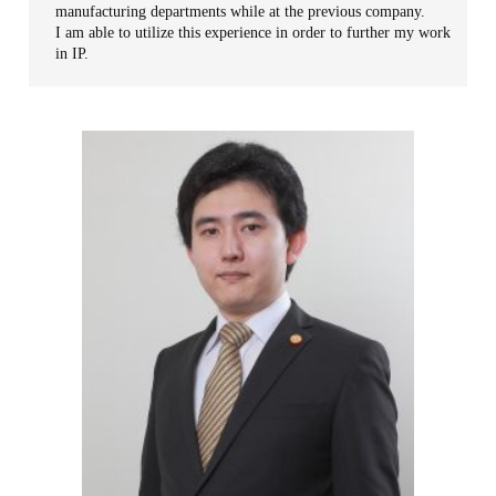
manufacturing departments while at the previous company.
I am able to utilize this experience in order to further my work
in IP.