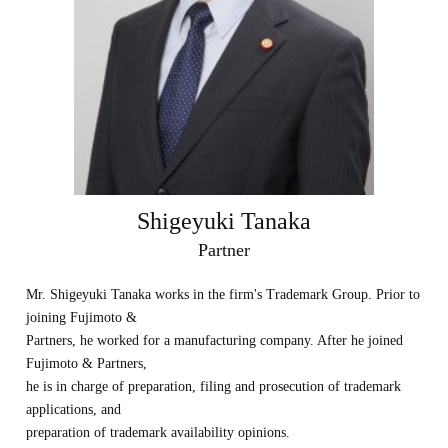
Shigeyuki Tanaka
Partner
Mr. Shigeyuki Tanaka works in the firm's Trademark Group. Prior to
joining Fujimoto &
Partners, he worked for a manufacturing company. After he joined
Fujimoto & Partners,
he is in charge of preparation, filing and prosecution of trademark
applications, and
preparation of trademark availability opinions.